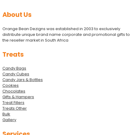
About Us
Orange Bean Dezigns was established in 2003 to exclusively
distribute unique brand name corporate and promotional gifts to
the reseller market in South Africa
Treats
Candy Bags
Candy Cubes
Candy Jars & Bottles
Cookies
Chocolates
Gifts & Hampers
Treat Fillers
Treats Other
Bulk
Gallery
Services