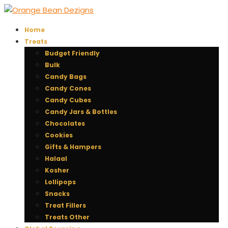
Home
Treats
Budget Friendly
Bulk
Candy Bags
Candy Cones
Candy Cubes
Candy Jars & Bottles
Chocolates
Cookies
Gifts & Hampers
Halaal
Kosher
Lollipops
Snacks
Treat Fillers
Treats Other