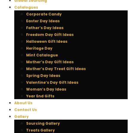
Global Sourcing
Catalogues
Corporate Candy
Easter Day Ideas
Father’s Day Ideas
Freedom Day Gift Ideas
Halloween Gift Ideas
Heritage Day
Mint Catalogue
Mother’s Day Gift Ideas
Mother’s Day Treat Gift Ideas
Spring Day Ideas
Valentine’s Day Gift Ideas
Woman’s Day Ideas
Year End Gifts
About Us
Contact Us
Gallery
Sourcing Gallery
Treats Gallery