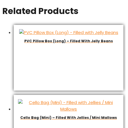
Related Products
PVC Pillow Box (Long) – Filled With Jelly Beans
Cello Bag (Mini) – Filled With Jellies / Mini Mallows