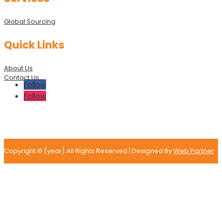
Global Sourcing
Quick Links
About Us
Contact Us
Follow
Follow
Copyright © [year] All Rights Reserved | Designed By
Web Partner
Tell Us More About Your
Project