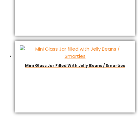
Mini Glass Jar Filled With Jelly Beans / Smarties