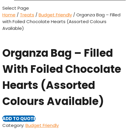
Select Page
Home
/
Treats
/
Budget Friendly
/ Organza Bag – Filled
with Foiled Chocolate Hearts (Assorted Colours
Available)
Organza Bag – Filled
With Foiled Chocolate
Hearts (Assorted
Colours Available)
ADD TO QUOTE
Category:
Budget Friendly